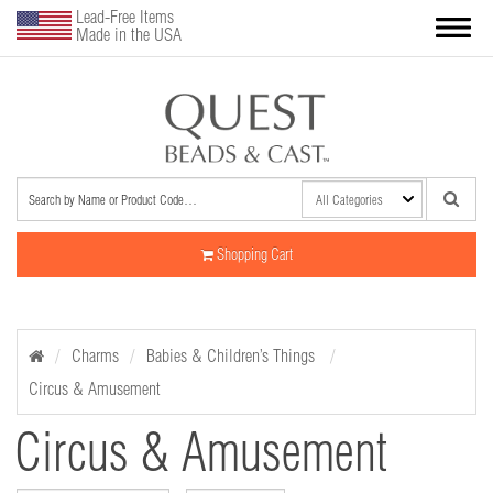
Lead-Free Items
Made in the USA
Shopping Cart
Charms
Babies & Children’s Things
Circus & Amusement
Circus & Amusement