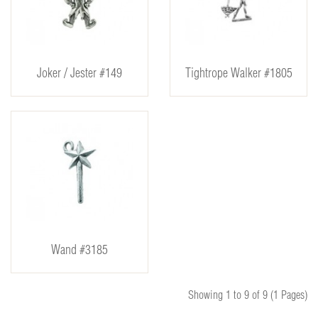
Joker / Jester #149
Tightrope Walker #1805
Wand #3185
Showing 1 to 9 of 9 (1 Pages)