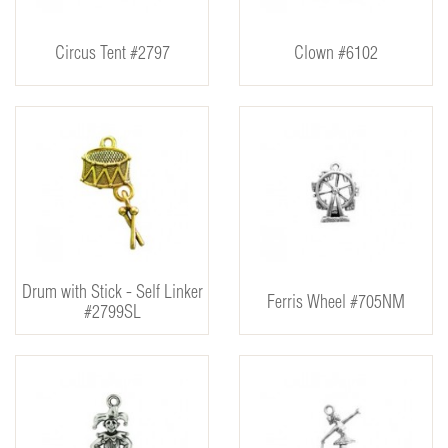
Circus Tent #2797
Clown #6102
Drum with Stick - Self Linker
Ferris Wheel #705NM
#2799SL