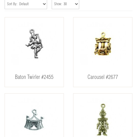
Sort By:
Show:
Baton Twirler #2455
Carousel #2677