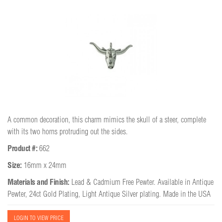
A common decoration, this charm mimics the skull of a steer, complete
with its two horns protruding out the sides.
Product #:
662
Size:
16mm x 24mm
Materials and Finish:
Lead & Cadmium Free Pewter. Available in Antique
Pewter, 24ct Gold Plating, Light Antique Silver plating. Made in the USA
LOGIN TO VIEW PRICE