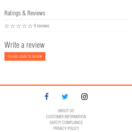
Ratings & Reviews
0 reviews
Write a review
PLEASE LOGIN TO REVIEW
ABOUT US
CUSTOMER INFORMATION
SAFETY COMPLIANCE
PRIVACY POLICY