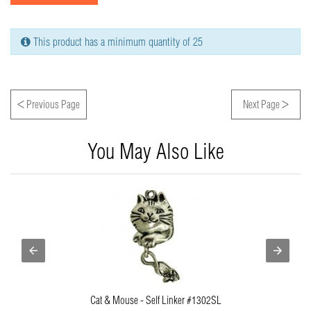
This product has a minimum quantity of 25
<
>
Previous Page
Next Page
You May Also Like
Cat & Mouse - Self Linker #1302SL