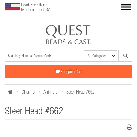
Lead-Free Items
Made in the USA
Shopping Cart
Charms
Animals
Steer Head #662
Steer Head #662