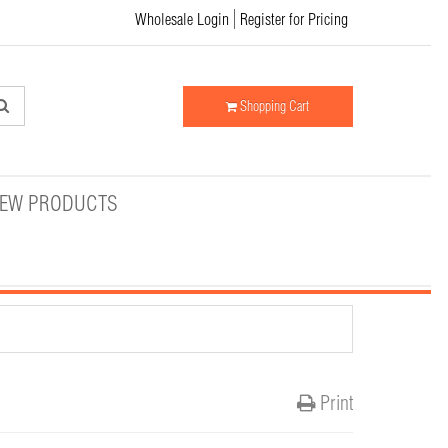
Wholesale Login
Register for Pricing
Shopping Cart
EW PRODUCTS
Print