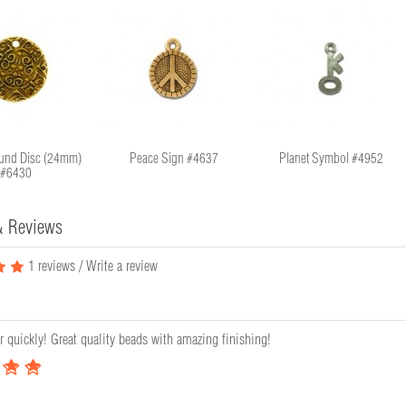
und Disc (24mm)
Peace Sign #4637
Planet Symbol #4952
#6430
& Reviews
1 reviews
/
Write a review
r quickly! Great quality beads with amazing finishing!