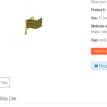
Show your su
Product #:
Size:
21.5m
Materials a
Pewter, 24c
Tags:
pride
LOGIN TO V
This p
 Page
Also Like