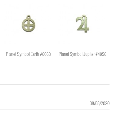
Planet Symbol Earth #6063
Planet Symbol Jupiter #4956
Planet Symbol
08/08/2020