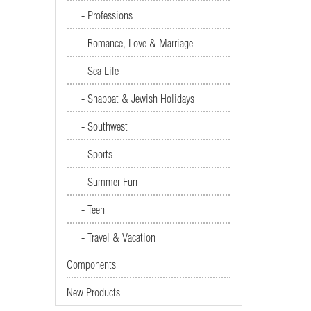
- Professions
- Romance, Love & Marriage
- Sea Life
- Shabbat & Jewish Holidays
- Southwest
- Sports
- Summer Fun
- Teen
- Travel & Vacation
Components
New Products