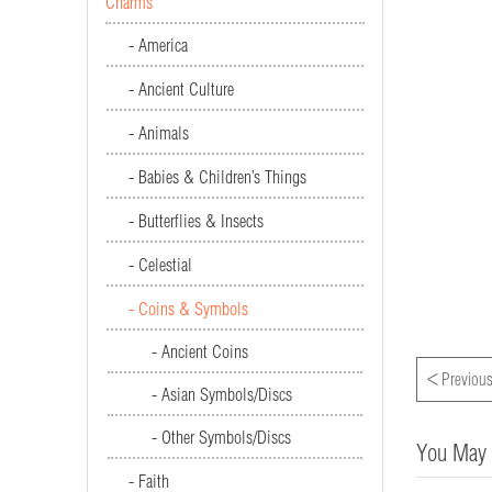
Charms
- America
- Ancient Culture
- Animals
- Babies & Children’s Things
- Butterflies & Insects
- Celestial
- Coins & Symbols
- Ancient Coins
<
Previous
- Asian Symbols/Discs
- Other Symbols/Discs
You May 
- Faith