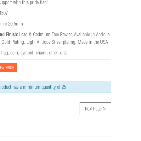
pport with this pride flag!
4507
m x 20.5mm
nd Finish:
Lead & Cadmium Free Pewter. Available in Antique 
t Gold Plating, Light Antique Silver plating. Made in the USA
,
flag
,
coin
,
symbol
,
charm
,
other
,
disc
IEW PRICE
roduct has a minimum quantity of 25
>
Next Page