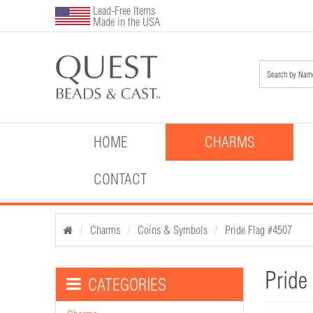
Lead-Free Items
Made in the USA
HOME
CHARMS
CONTACT
Charms
Coins & Symbols
Pride Flag #4507
Pride
CATEGORIES