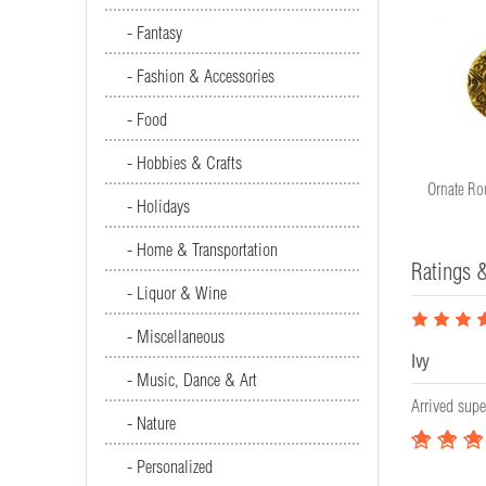
- Fantasy
- Fashion & Accessories
- Food
- Hobbies & Crafts
Ornate Round Disc (22mm)
Ornate Ro
- Holidays
#6429
- Home & Transportation
Ratings 
- Liquor & Wine
- Miscellaneous
Ivy
- Music, Dance & Art
Arrived supe
- Nature
- Personalized