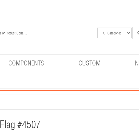
COMPONENTS
CUSTOM
N
 Flag #4507