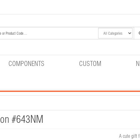
COMPONENTS
CUSTOM
N
tion #643NM
A cute gift