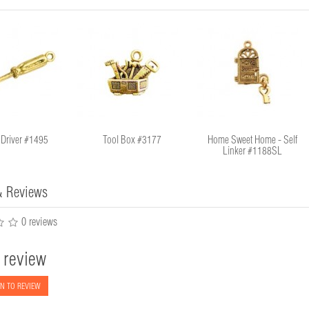
 Driver #1495
Tool Box #3177
Home Sweet Home - Self
Linker #1188SL
& Reviews
0 reviews
 review
N TO REVIEW