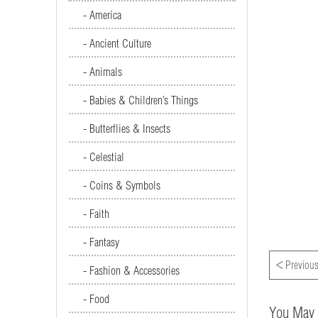
- America
- Ancient Culture
- Animals
- Babies & Children’s Things
- Butterflies & Insects
- Celestial
- Coins & Symbols
- Faith
- Fantasy
<
Previous
- Fashion & Accessories
- Food
You May 