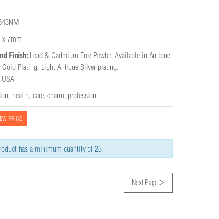
643NM
 x 7mm
nd Finish:
Lead & Cadmium Free Pewter. Available in Antique 
 Gold Plating, Light Antique Silver plating.

e USA
tion
,
health
,
care
,
charm
,
profession
IEW PRICE
roduct has a minimum quantity of 25
>
Next Page