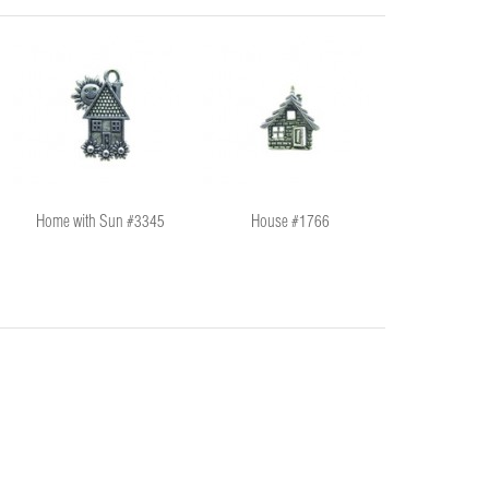
Home with Sun #3345
House #1766
@ Symbo