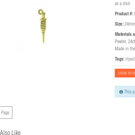
as a shot.
Product #:
Size:
24mm
Materials a
Pewter, 24ct
Made in th
Tags:
injec
LOGIN TO V
This p
 Page
Also Like