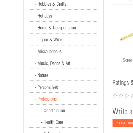
- Hobbies & Crafts
- Holidays
- Home & Transportation
- Liquor & Wine
- Miscellaneous
Saw #1493
Screw
- Music, Dance & Art
- Nature
Ratings 
- Personalized
- Professions
Write a
- Construction
- Health Care
PLEASE LOGI