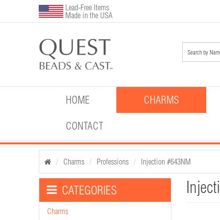
Lead-Free Items
Made in the USA
HOME
CHARMS
CONTACT
Charms
Professions
Injection #643NM
Injec
CATEGORIES
Charms