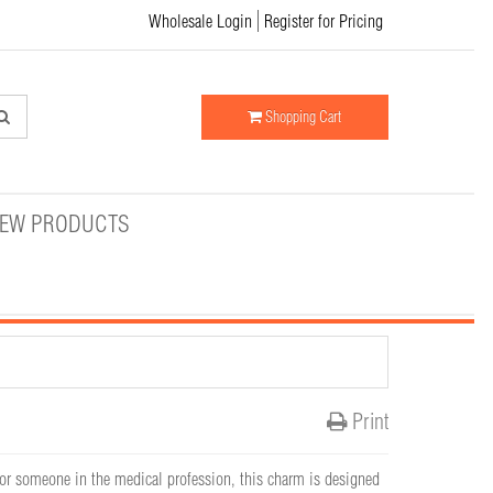
Wholesale Login
Register for Pricing
Shopping Cart
EW PRODUCTS
Print
 for someone in the medical profession, this charm is designed