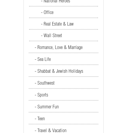
- National Heroes
- Office
- Real Estate & Law
- Wall Street
- Romance, Love & Marriage
- Sea Life
- Shabbat & Jewish Holidays
- Southwest
- Sports
- Summer Fun
- Teen
- Travel & Vacation