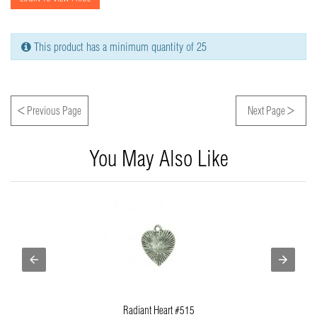
This product has a minimum quantity of 25
<
>
Previous Page
Next Page
You May Also Like
Radiant Heart #515