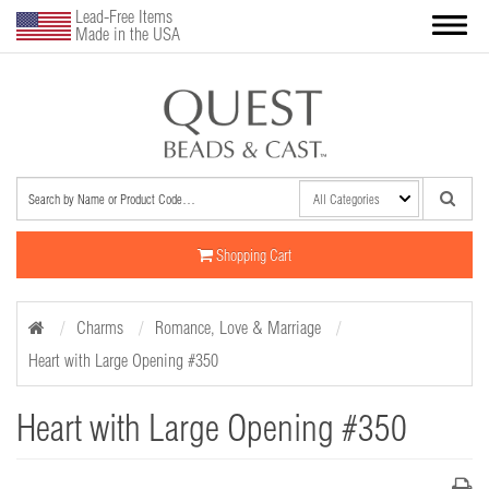
Lead-Free Items
Made in the USA
Shopping Cart
Charms
Romance, Love & Marriage
Heart with Large Opening #350
Heart with Large Opening #350