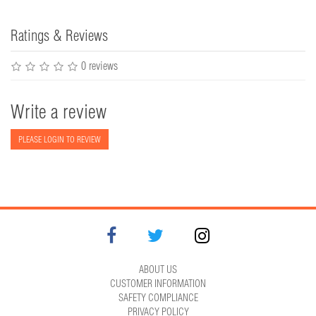
Ratings & Reviews
0 reviews
Write a review
PLEASE LOGIN TO REVIEW
ABOUT US
CUSTOMER INFORMATION
SAFETY COMPLIANCE
PRIVACY POLICY