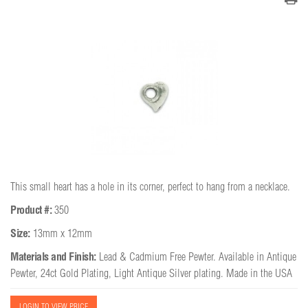
This small heart has a hole in its corner, perfect to hang from a necklace.
Product #:
350
Size:
13mm x 12mm
Materials and Finish:
Lead & Cadmium Free Pewter. Available in Antique
Pewter, 24ct Gold Plating, Light Antique Silver plating. Made in the USA
LOGIN TO VIEW PRICE