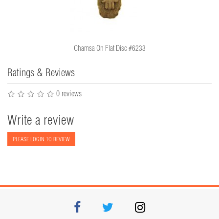
Chamsa On Flat Disc #6233
Ratings & Reviews
0 reviews
Write a review
PLEASE LOGIN TO REVIEW