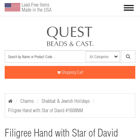
Lead-Free Items
Made in the USA
Shopping Cart
Charms
Shabbat & Jewish Holidays
Filigree Hand with Star of David #1608NM
Filigree Hand with Star of David