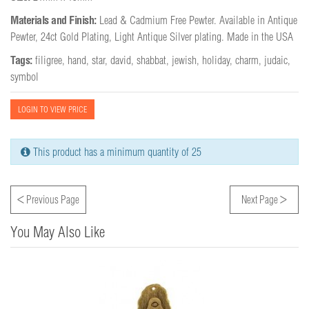
Materials and Finish:
Lead & Cadmium Free Pewter. Available in Antique 
Pewter, 24ct Gold Plating, Light Antique Silver plating. Made in the USA
Tags:
filigree
,
hand
,
star
,
david
,
shabbat
,
jewish
,
holiday
,
charm
,
judaic
,
symbol
LOGIN TO VIEW PRICE
This product has a minimum quantity of 25
<
>
Previous Page
Next Page
You May Also Like