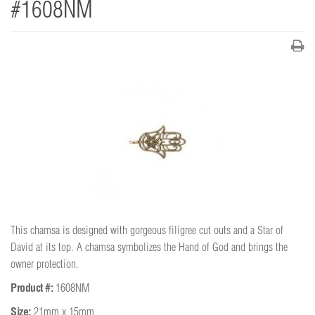
#1608NM
This chamsa is designed with gorgeous filigree cut outs and a Star of
David at its top. A chamsa symbolizes the Hand of God and brings the
owner protection.
Product #:
1608NM
Size:
21mm x 15mm