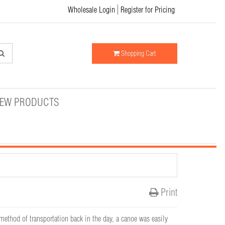
Wholesale Login
Register for Pricing
Shopping Cart
EW PRODUCTS
Print
thod of transportation back in the day, a canoe was easily