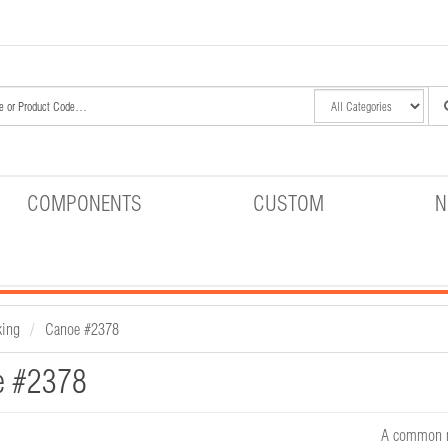
COMPONENTS
CUSTOM
N
king
Canoe #2378
e #2378
A common me