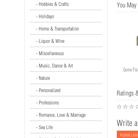
- Hobbies & Crafts
You May 
- Holidays
- Home & Transportation
- Liquor & Wine
- Miscellaneous
- Music, Dance & Art
Camping Sign #2872
Gone Fis
- Nature
- Personalized
Ratings 
- Professions
- Romance, Love & Marriage
Write a
- Sea Life
PLEASE LOGI