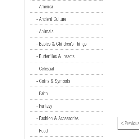
- America
- Ancient Culture
- Animals
- Babies & Children’s Things
- Butterflies & Insects
- Celestial
- Coins & Symbols
- Faith
- Fantasy
- Fashion & Accessories
<
Previous
- Food