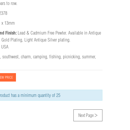
ars to row.
2378
 x 13mm
nd Finish:
Lead & Cadmium Free Pewter. Available in Antique 
 Gold Plating, Light Antique Silver plating.

e USA
,
southwest
,
charm
,
camping
,
fishing
,
picnicking
,
summer
,
IEW PRICE
roduct has a minimum quantity of 25
>
Next Page