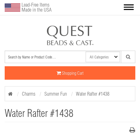
Lead-Free Items
Made in the USA
Shopping Cart
Charms
Summer Fun
Water Rafter #1438
Water Rafter #1438