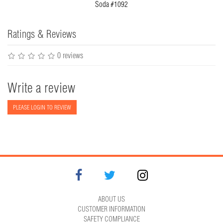
Soda #1092
Ratings & Reviews
0 reviews
Write a review
PLEASE LOGIN TO REVIEW
ABOUT US
CUSTOMER INFORMATION
SAFETY COMPLIANCE