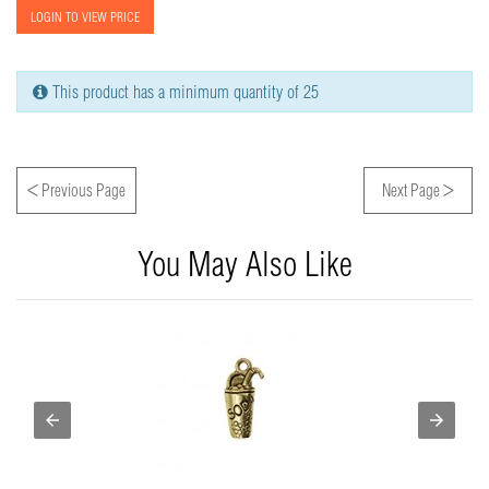
LOGIN TO VIEW PRICE
This product has a minimum quantity of 25
<
>
Previous Page
Next Page
You May Also Like