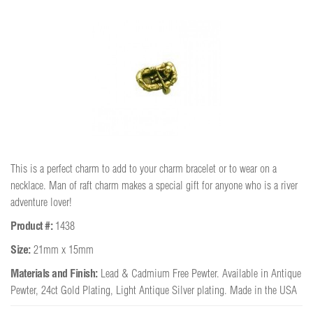
This is a perfect charm to add to your charm bracelet or to wear on a
necklace. Man of raft charm makes a special gift for anyone who is a river
adventure lover!
Product #:
1438
Size:
21mm x 15mm
Materials and Finish:
Lead & Cadmium Free Pewter. Available in Antique
Pewter, 24ct Gold Plating, Light Antique Silver plating. Made in the USA