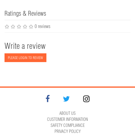
Ratings & Reviews
0 reviews
Write a review
PLEASE LOGIN TO REVIEW
ABOUT US
CUSTOMER INFORMATION
SAFETY COMPLIANCE
PRIVACY POLICY