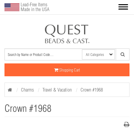
Lead-Free Items
Made in the USA
Shopping Cart
Charms
Travel & Vacation
Crown #1968
Crown #1968