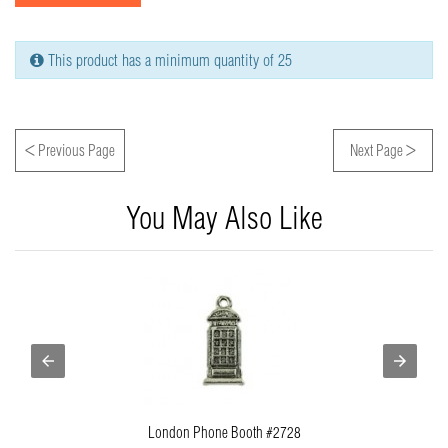
This product has a minimum quantity of 25
<
>
Previous Page
Next Page
You May Also Like
London Phone Booth #2728