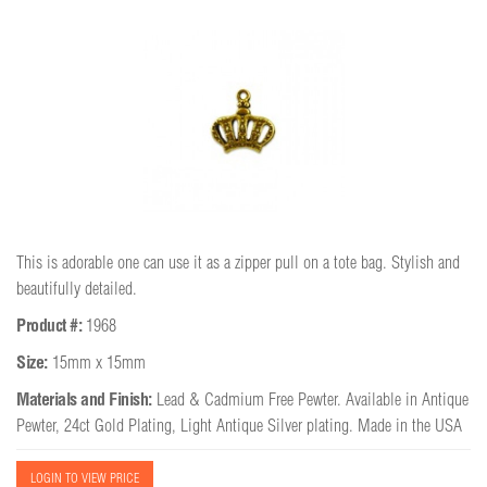
This is adorable one can use it as a zipper pull on a tote bag. Stylish and
beautifully detailed.
Product #:
1968
Size:
15mm x 15mm
Materials and Finish:
Lead & Cadmium Free Pewter. Available in Antique
Pewter, 24ct Gold Plating, Light Antique Silver plating. Made in the USA
LOGIN TO VIEW PRICE